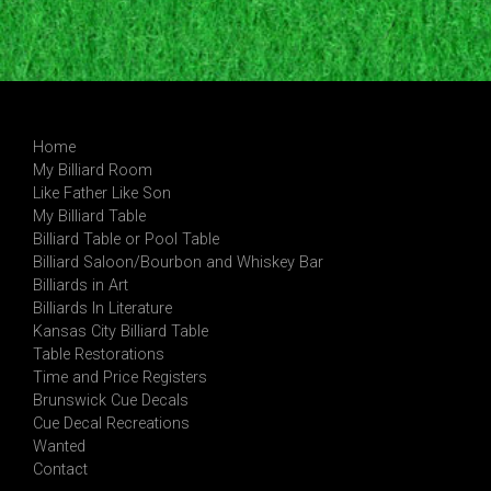
Home
My Billiard Room
Like Father Like Son
My Billiard Table
Billiard Table or Pool Table
Billiard Saloon/Bourbon and Whiskey Bar
Billiards in Art
Billiards In Literature
Kansas City Billiard Table
Table Restorations
Time and Price Registers
Brunswick Cue Decals
Cue Decal Recreations
Wanted
Contact