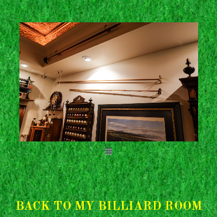
BACK TO MY BILLIARD ROOM