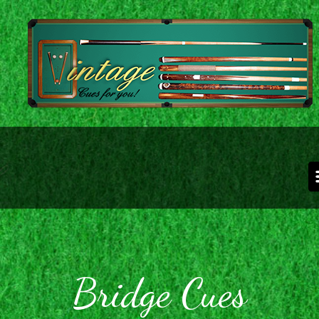
Skip to main content
Bridge Cues