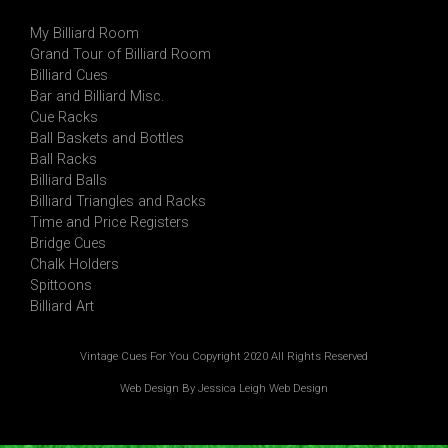
My Billiard Room
Grand Tour of Billiard Room
Billiard Cues
Bar and Billiard Misc.
Cue Racks
Ball Baskets and Bottles
Ball Racks
Billiard Balls
Billiard Triangles and Racks
Time and Price Registers
Bridge Cues
Chalk Holders
Spittoons
Billiard Art
Vintage Cues For You Copyright 2020 All Rights Reserved
Web Design By Jessica Leigh Web Design