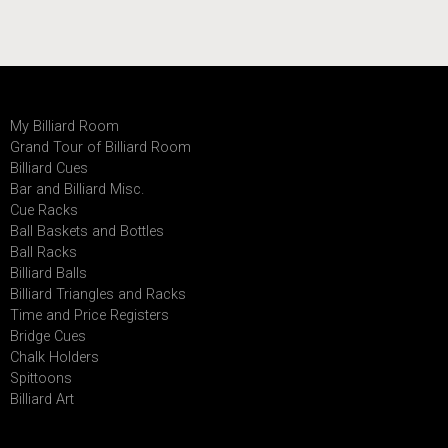
My Billiard Room
Grand Tour of Billiard Room
Billiard Cues
Bar and Billiard Misc.
Cue Racks
Ball Baskets and Bottles
Ball Racks
Billiard Balls
Billiard Triangles and Racks
Time and Price Registers
Bridge Cues
Chalk Holders
Spittoons
Billiard Art