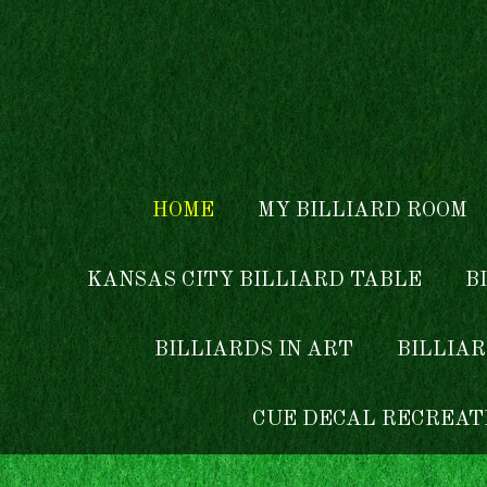
Skip to main content
HOME
MY BILLIARD ROOM
KANSAS CITY BILLIARD TABLE
B
BILLIARDS IN ART
BILLIAR
CUE DECAL RECREAT