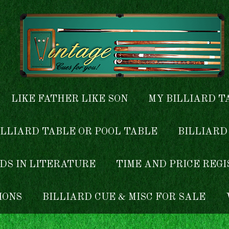
LIKE FATHER LIKE SON
MY BILLIARD T
ILLIARD TABLE OR POOL TABLE
BILLIARD
DS IN LITERATURE
TIME AND PRICE REG
IONS
BILLIARD CUE & MISC FOR SALE