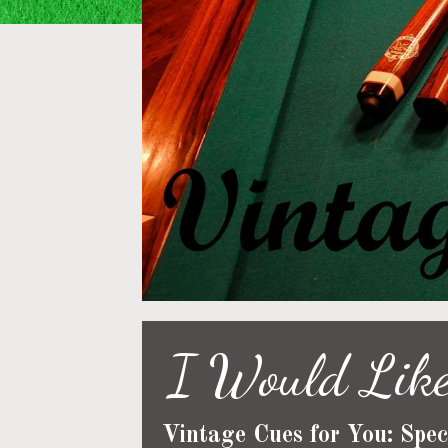
I Would Like
Vintage Cues for You: Spec