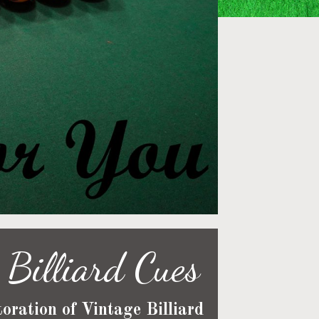
Billiard Cues
oration of Vintage Billiard