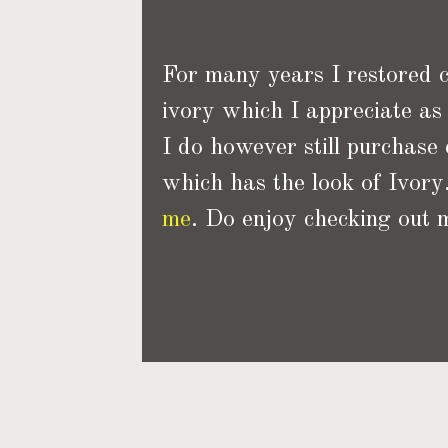
For many years I restored cu
ivory which I appreciate as 
I do however still purchase
which has the look of Ivory.
me
. Do enjoy checking out m