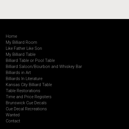
Home
My Billiard Room
Like Father Like Son
My Billiard Table
Billiard Table or Pool Table
Billiard Saloon/Bourbon and Whiskey Bar
Billiards in Art
Billiards In Literature
Kansas City Billiard Table
Table Restorations
Time and Price Registers
Brunswick Cue Decals
Cue Decal Recreations
Wanted
Contact