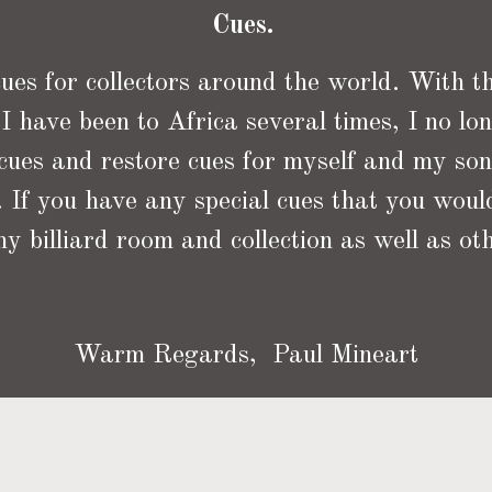
Cues.
es for collectors around the world. With the
I have been to Africa several times, I no lon
 cues and restore cues for myself and my so
 If you have any special cues that you would
y billiard room and collection as well as oth
Warm Regards, Paul Mineart