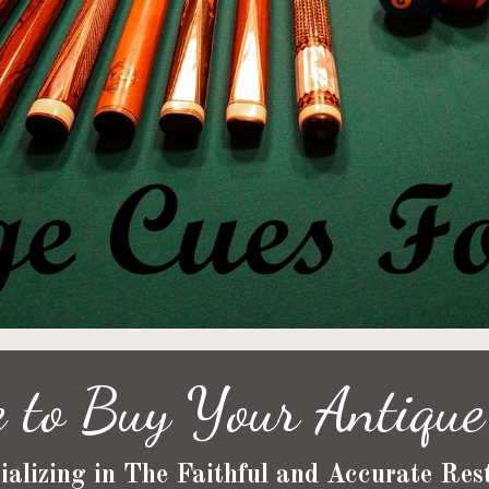
 to Buy Your Antique 
ializing in The Faithful and Accurate Rest