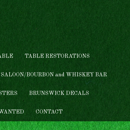
ABLE
TABLE RESTORATIONS
 SALOON/BOURBON and WHISKEY BAR
ISTERS
BRUNSWICK DECALS
WANTED
CONTACT