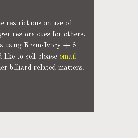
 restrictions on use of
ger restore cues for others.
ns using Resin-Ivory + S
 like to sell please
email
er billiard related matters.