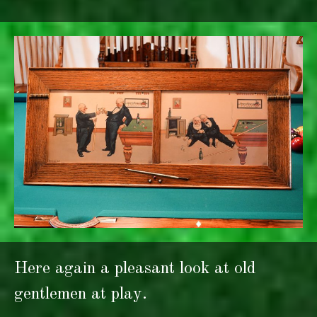
Here again a pleasant look at old
gentlemen at play.