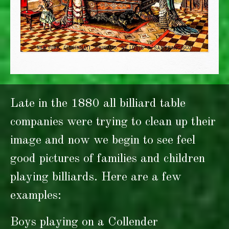
Late in the 1880 all billiard table
companies were trying to clean up their
image and now we begin to see feel
good pictures of families and children
playing billiards. Here are a few
examples:
Boys playing on a Collender