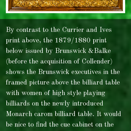
By contrast to the Currier and Ives
print above, the 1879/1880 print
below issued by Brunswick &Balke
(before the acquisition of Collender)
shows the Brunswick executives in the
framed picture above the billiard table
with women of high style playing
billiards on the newly introduced
Monarch carom billiard table. It would
be nice to find the cue cabinet on the