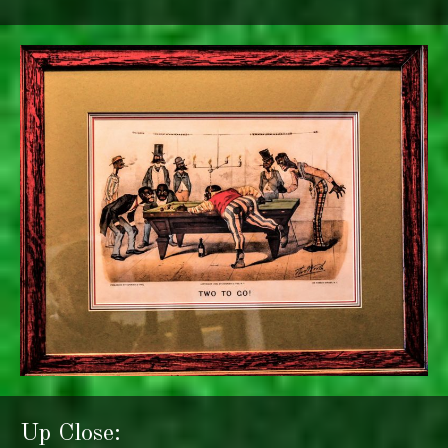
Up Close: