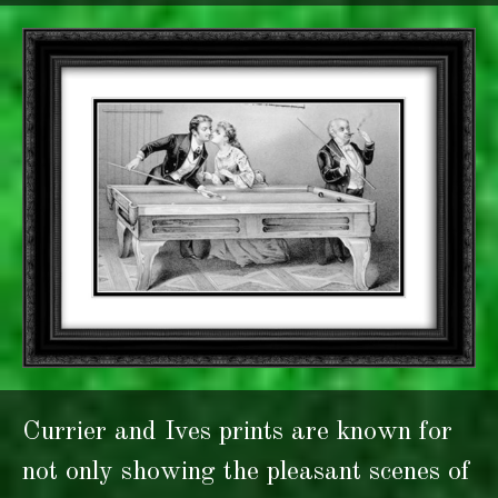
Currier and Ives prints are known for
not only showing the pleasant scenes of