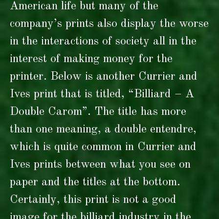
American life but many of the
company’s prints also display the worse
in the interactions of society all in the
interest of making money for the
printer. Below is another Currier and
Ives print that is titled, “Billiard – A
Double Carom”. The title has more
than one meaning, a double entendre,
which is quite common in Currier and
Ives prints between what you see on
paper and the titles at the bottom.
Certainly, this print is not a good
image for the billiard industry in the