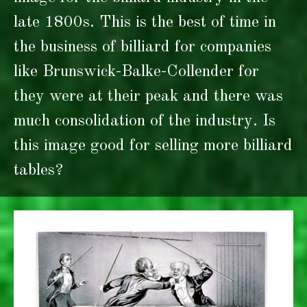
late 1800s. This is the best of time in
the business of billiard for companies
like Brunswick-Balke-Collender for
they were at their peak and there was
much consolidation of the industry. Is
this image good for selling more billiard
tables?