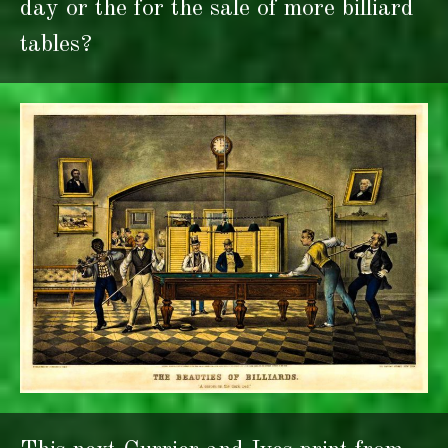
day or the for the sale of more billiard
tables?