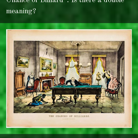
Chance of Billiard”. Is there a double
meaning?