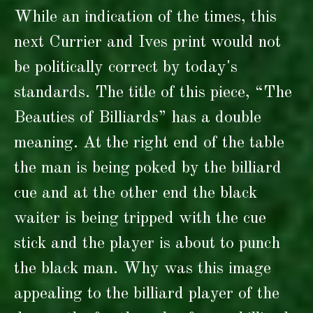
While an indication of the times, this
next Currier and Ives print would not
be politically correct by today's
standards. The title of this piece, “The
Beauties of Billiards” has a double
meaning. At the right end of the table
the man is being poked by the billiard
cue and at the other end the black
waiter is being tripped with the cue
stick and the player is about to punch
the black man. Why was this image
appealing to the billiard player of the