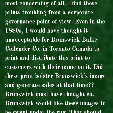
most concerning of all. I find these
prints troubling from a corporate
governance point of view. Even in the
1880s, I would have thought it
unacceptable for Brunswick-Balke-
Collender Co. in Toronto Canada to
print and distribute this print to
customers with their name on it. Did
these print bolster Brunswick’s image
and generate sales at that time??
Brunswick must have thought so.
Brunswick would like these images to
be swept under the rug. That should