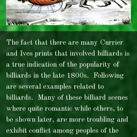
The fact that there are many Currier
and Ives prints that involved billiards is
a true indication of the popularity of
billiards in the late 1800s. Following
are several examples related to
billiards. Many of these billiard scenes
where quite romantic while others, to
be shown later, are more troubling and
exhibit conflict among peoples of the