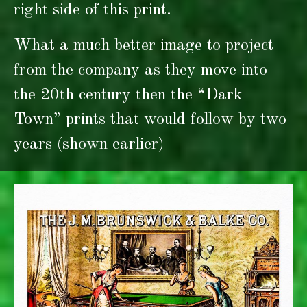
right side of this print.
What a much better image to project
from the company as they move into
the 20th century then the “Dark
Town” prints that would follow by two
years (shown earlier)