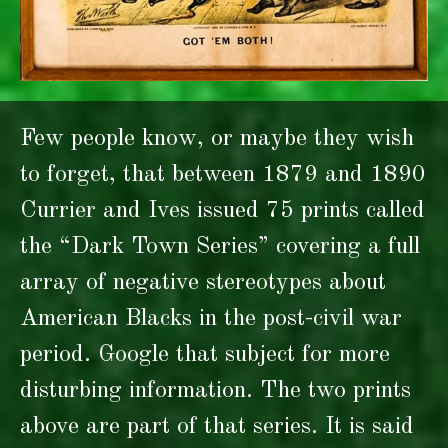
Few people know, or maybe they wish
to forget, that between 1879 and 1890
Currier and Ives issued 75 prints called
the “Dark Town Series” covering a full
array of negative stereotypes about
American Blacks in the post-civil war
period. Google that subject for more
disturbing information. The two prints
above are part of that series. It is said