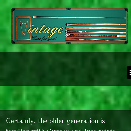
Skip to main content
Certainly, the older generation is