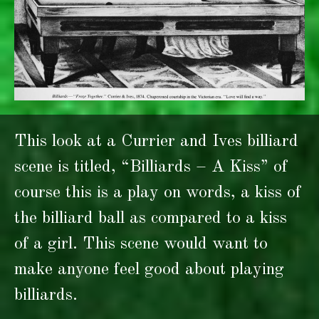
This look at a Currier and Ives billiard
scene is titled, “Billiards – A Kiss” of
course this is a play on words, a kiss of
the billiard ball as compared to a kiss
of a girl. This scene would want to
make anyone feel good about playing
billiards.