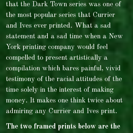
that the Dark Town series was one of
the most popular series that Currier
and Ives ever printed. What a sad
statement and a sad time when a New
York printing company would feel
compelled to present artistically a
compilation which bares painful, vivid
testimony of the racial attitudes of the
time solely in the interest of making
money. It makes one think twice about
admiring any Currier and Ives print.
The two framed prints below are the