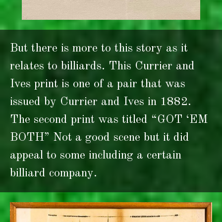
But there is more to this story as it
relates to billiards. This Currier and
Ives print is one of a pair that was
issued by Currier and Ives in 1882.
The second print was titled “GOT ‘EM
BOTH” Not a good scene but it did
appeal to some including a certain
billiard company.