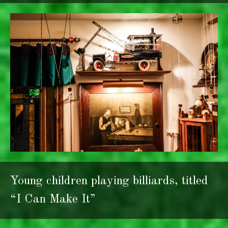
Young children playing billiards, titled
“I Can Make It”