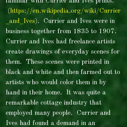
familiar with Currier and Ives prints.
(
https://en.wikipedia.org/wiki/Currier
_and_Ives
)
. Currier and Ives were in
business together from 1835 to 1907.
Currier and Ives had freelance artists
create drawings of everyday scenes for
them. These scenes were printed in
black and white and then farmed out to
artists who would color them in by
hand in their home. It was quite a
remarkable cottage industry that
employed many people. Currier and
Ives had found a demand in an