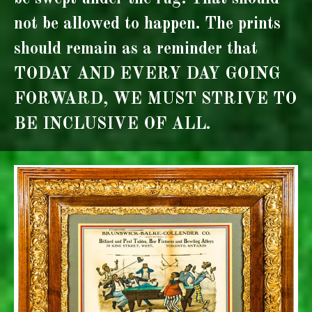
not be allowed to happen. The prints
should remain as a reminder that
TODAY AND EVERY DAY GOING
FORWARD, WE MUST STRIVE TO
BE INCLUSIVE OF ALL.