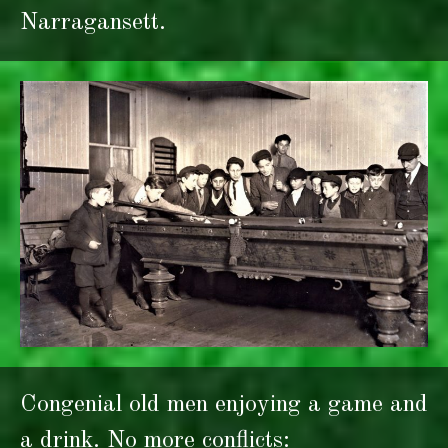
Narragansett.
Congenial old men enjoying a game and
a drink. No more conflicts: