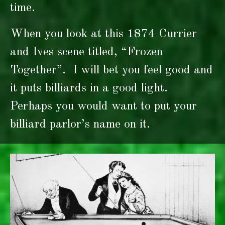
time.
When you look at this 1874 Currier
and Ives scene titled, “Frozen
Together”. I will bet you feel good and
it puts billiards in a good light.
Perhaps you would want to put your
billiard parlor’s name on it.