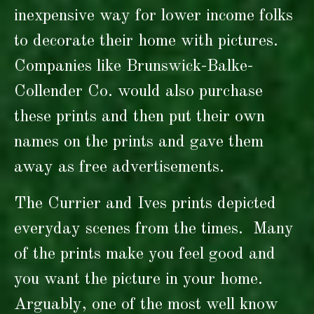
inexpensive way for lower income folks
to decorate their home with pictures.
Companies like Brunswick-Balke-
Collender Co. would also purchase
these prints and then put their own
names on the prints and gave them
away as free advertisements.
The Currier and Ives prints depicted
everyday scenes from the times. Many
of the prints make you feel good and
you want the picture in your home.
Arguably, one of the most well know