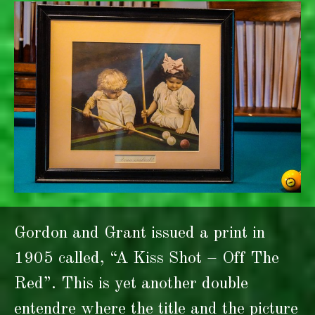
Gordon and Grant issued a print in
1905 called, “A Kiss Shot – Off The
Red”. This is yet another double
entendre where the title and the picture