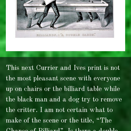
This next Currier and Ives print is not
the most pleasant scene with everyone
up on chairs or the billiard table while
the black man and a dog try to remove
the critter. I am not certain what to
make of the scene or the title, “The