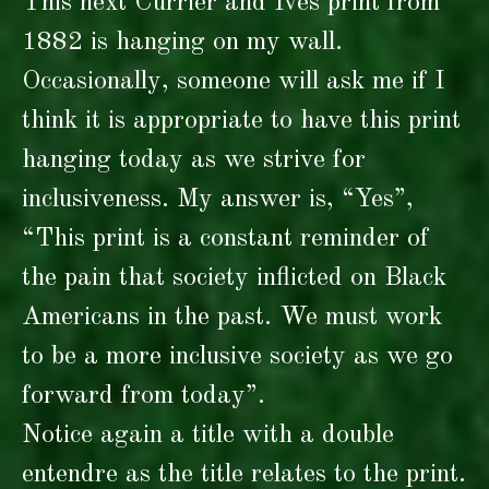
This next Currier and Ives print from
1882 is hanging on my wall.
Occasionally, someone will ask me if I
think it is appropriate to have this print
hanging today as we strive for
inclusiveness. My answer is, “Yes”,
“This print is a constant reminder of
the pain that society inflicted on Black
Americans in the past. We must work
to be a more inclusive society as we go
forward from today”.
Notice again a title with a double
entendre as the title relates to the print.