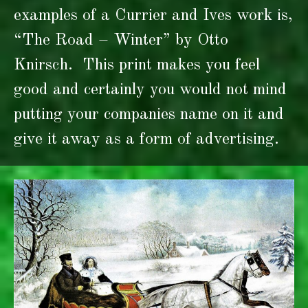
examples of a Currier and Ives work is,
“The Road – Winter” by Otto
Knirsch. This print makes you feel
good and certainly you would not mind
putting your companies name on it and
give it away as a form of advertising.